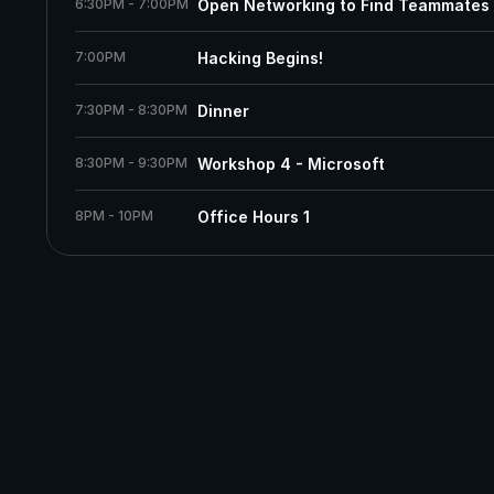
6:30PM - 7:00PM
Open Networking to Find Teammates
7:00PM
Hacking Begins!
7:30PM - 8:30PM
Dinner
8:30PM - 9:30PM
Workshop 4 - Microsoft
8PM - 10PM
Office Hours 1