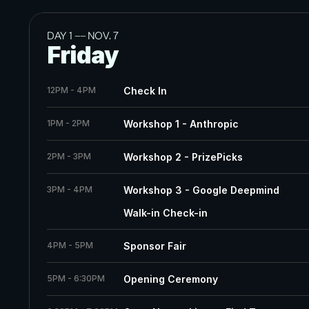
DAY 1 
——
 NOV. 7
Friday
12PM - 4PM
Check In
1PM - 2PM
Workshop 1 - Anthropic
2PM - 3PM
Workshop 2 - PrizePicks
3PM - 4PM
Workshop 3 - Google Deepmind
Walk-in Check-in	
4PM - 5PM
Sponsor Fair
5PM - 6:30PM
Opening Ceremony