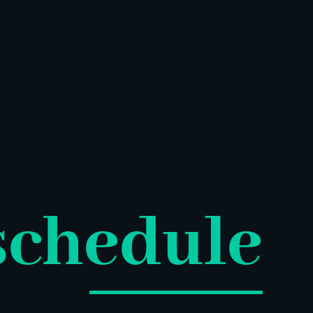
schedule