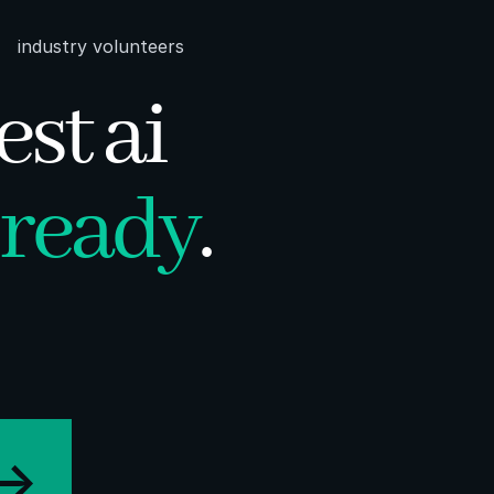
industry volunteers
est ai
ready
.
->