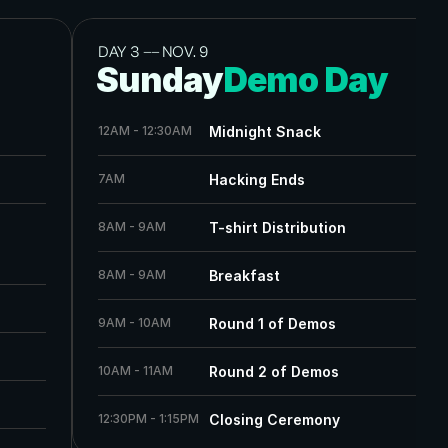
DAY 3 
——
 NOV. 9
Sunday
Demo Day
12AM - 12:30AM
Midnight Snack
7AM
Hacking Ends
8AM - 9AM
T-shirt Distribution
8AM - 9AM
Breakfast
9AM - 10AM
Round 1 of Demos
10AM - 11AM
Round 2 of Demos
12:30PM - 1:15PM
Closing Ceremony