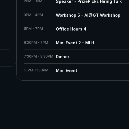
2PM - 3PM
Speaker - PrizePicks Hiring Talk
3PM - 4PM
Workshop 5 - AI@GT Workshop 
5PM - 7PM
Office Hours 4
6:30PM - 7PM 
Mini Event 2 - MLH
7:30PM - 8:30PM
Dinner
10PM-11:30PM
Mini Event