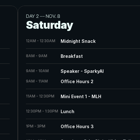
DAY 2 
——
 NOV. 8
Saturday
12AM - 12:30AM
Midnight Snack
8AM - 9AM
Breakfast
9AM - 10AM
Speaker - SparkyAI
9AM - 11AM
Office Hours 2
11AM - 12:30PM
Mini Event 1 - MLH
12:30PM - 1:30PM
Lunch
1PM - 3PM
Office Hours 3