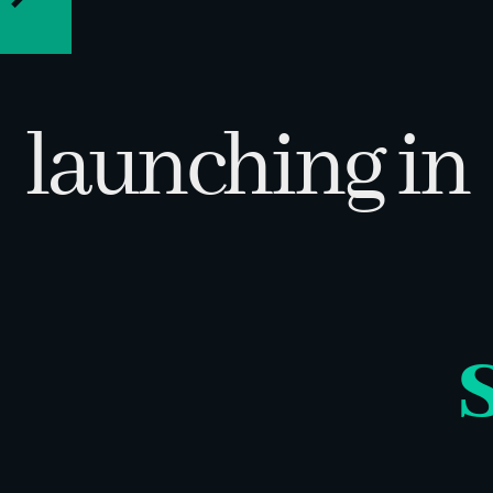
VERSION
h -9th
3.0
launching in