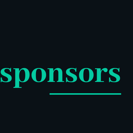
sponsors