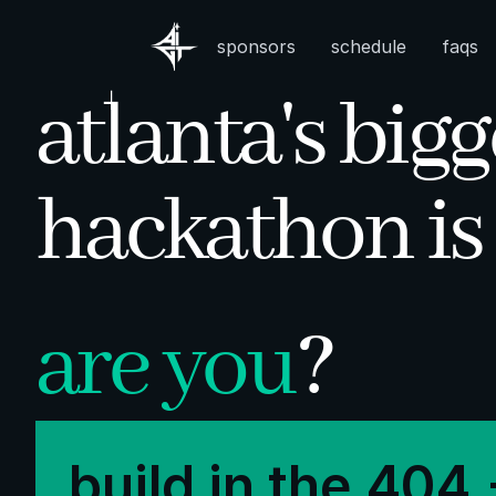
sponsors
schedule
faqs
atlanta's bigg
|
hackathon is
are you
?
build in the 404 